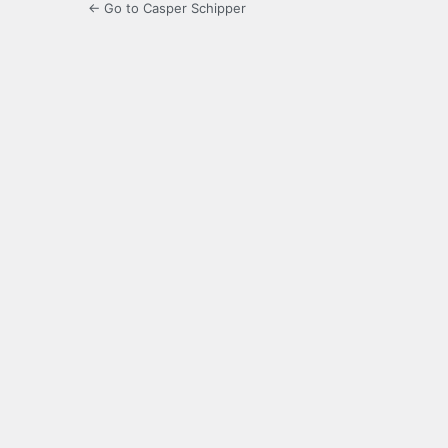
← Go to Casper Schipper