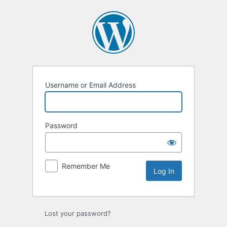
Log
In
Username or Email Address
Password
Remember Me
Lost your password?